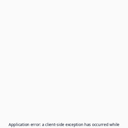
Application error: a
client
-side exception has occurred while