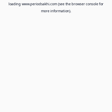
loading
www.periodsakhi.com
(see the
browser console
for
more information).