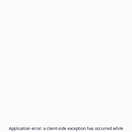
Application error: a
client
-side exception has occurred while