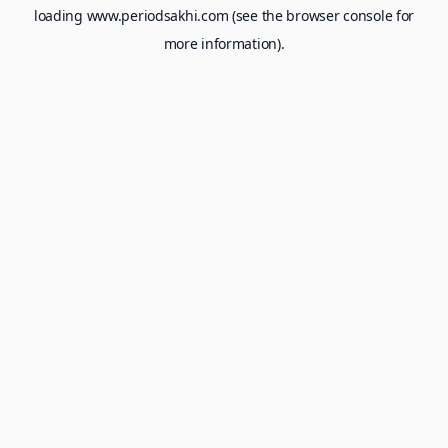
loading
www.periodsakhi.com
(see the
browser console
for
more information).