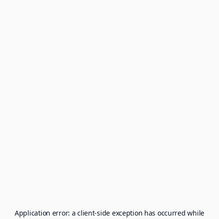
Application error: a
client
-side exception has occurred while