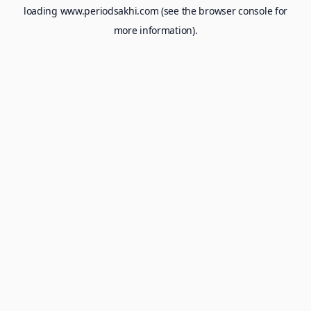
loading
www.periodsakhi.com
(see the
browser console
for
more information).