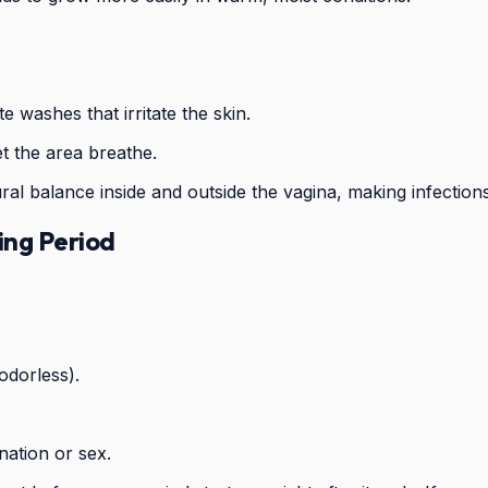
.
e washes that irritate the skin.
et the area breathe.
atural balance inside and outside the vagina, making infection
ing Period
odorless).
nation or sex.