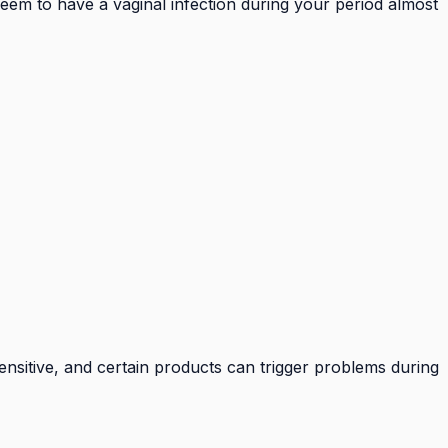
seem to have a vaginal infection during your period almost
 sensitive, and certain products can trigger problems during