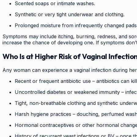
Scented soaps or intimate washes.
Synthetic or very tight underwear and clothing.
Prolonged moisture from infrequently changed pads
Symptoms may include itching, burning, redness, and soren
increase the chance of developing one. If symptoms don’t 
Who Is at Higher Risk of Vaginal Infectio
Any woman can experience a vaginal infection during her p
Recent or frequent antibiotic use – antibiotics can ki
Uncontrolled diabetes or weakened immunity – infectio
Tight, non-breathable clothing and synthetic underw
Harsh hygiene practices – douching, perfumed washe
Hormonal contraceptives or other hormonal changes
History of recurrent yeast infections or BV – once t