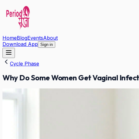
Home
Blog
Events
About
Download App
Sign in
Cycle Phase
Why Do Some Women Get Vaginal Infecti