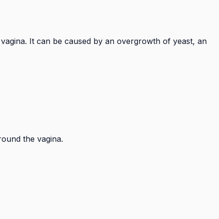
e vagina. It can be caused by an overgrowth of yeast, an
around the vagina.