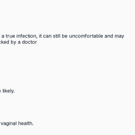
 true infection, it can still be uncomfortable and may
ecked by a doctor
likely.
aginal health.