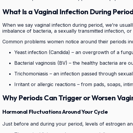
What Is a Vaginal Infection During Perio
When we say vaginal infection during period, we’re usually
imbalance of bacteria, a sexually transmitted infection, or
Common problems women notice around their periods inc
Yeast infection (Candida) – an overgrowth of a fungus
Bacterial vaginosis (BV) – the healthy bacteria are o
Trichomoniasis – an infection passed through sexual
Irritant or allergic reactions – from pads, soaps, inti
Why Periods Can Trigger or Worsen Vagin
Hormonal Fluctuations Around Your Cycle
Just before and during your period, levels of estrogen a