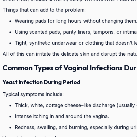
Things that can add to the problem:
Wearing pads for long hours without changing them
Using scented pads, panty liners, tampons, or intimat
Tight, synthetic underwear or clothing that doesn’t l
All of this can irritate the delicate skin and disrupt the n
Common Types of Vaginal Infections Dur
Yeast Infection During Period
Typical symptoms include:
Thick, white, cottage cheese–like discharge (usually 
Intense itching in and around the vagina.
Redness, swelling, and burning, especially during uri