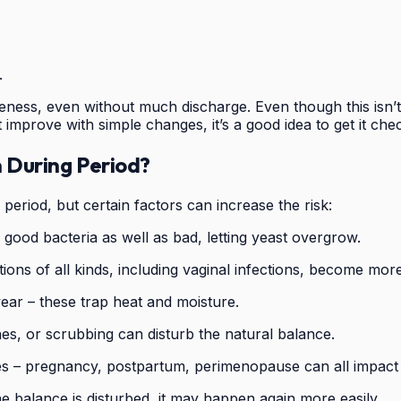
.
ess, even without much discharge. Even though this isn’t a
improve with simple changes, it’s a good idea to get it ch
n During Period?
eriod, but certain factors can increase the risk:
ll good bacteria as well as bad, letting yeast overgrow.
ns of all kinds, including vaginal infections, become more 
ear – these trap heat and moisture.
s, or scrubbing can disturb the natural balance.
 – pregnancy, postpartum, perimenopause can all impact v
he balance is disturbed, it may happen again more easily.