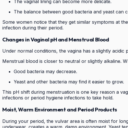
The vaginal lining can become more delicate.
The balance between good bacteria and yeast can 
Some women notice that they get similar symptoms at the s
infection during their period.
Changes in Vaginal pH and Menstrual Blood
Under normal conditions, the vagina has a slightly acidic 
Menstrual blood is closer to neutral or slightly alkaline
Good bacteria may decrease.
Yeast and other bacteria may find it easier to grow.
This pH shift during menstruation is one key reason a vag
infections or period hygiene infections to take hold.
Moist, Warm Environment and Period Products
During your period, the vulvar area is often moist for lo
underwear, creates a warm, damp environment. Yeast tend