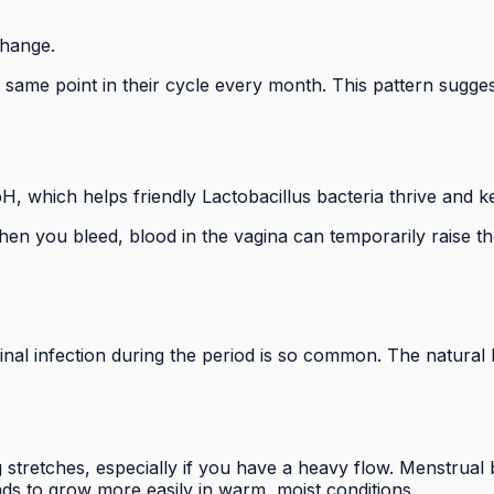
change.
ame point in their cycle every month. This pattern suggests
pH, which helps friendly Lactobacillus bacteria thrive and 
. When you bleed, blood in the vagina can temporarily raise
inal infection during the period is so common. The natural 
ng stretches, especially if you have a heavy flow. Menstrua
s to grow more easily in warm, moist conditions.