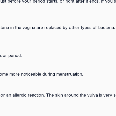
 before your period starts, or right after it ends. If you 
eria in the vagina are replaced by other types of bacteria.
your period.
ome more noticeable during menstruation.
on or an allergic reaction. The skin around the vulva is very