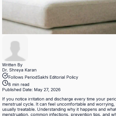
Written By
Dr. Shreya Karan
Follows PeriodSakhi Editorial Policy
8 min read
Published Date:
May 27, 2026
If you notice irritation and discharge every time your per
menstrual cycle. It can feel uncomfortable and worrying, 
usually treatable. Understanding why it happens and what
menstruation, common infections, prevention tips, and wh