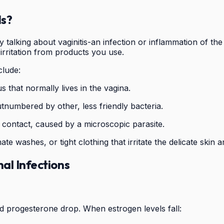
ds?
 talking about vaginitis-an infection or inflammation of th
 irritation from products you use.
lude:
 that normally lives in the vagina.
utnumbered by other, less friendly bacteria.
 contact, caused by a microscopic parasite.
mate washes, or tight clothing that irritate the delicate skin 
al Infections
nd progesterone drop. When estrogen levels fall: