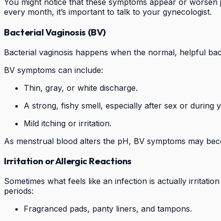
You might notice that these symptoms appear or worsen just
every month, it’s important to talk to your gynecologist.
Bacterial Vaginosis (BV)
Bacterial vaginosis happens when the normal, helpful bact
BV symptoms can include:
Thin, gray, or white discharge.
A strong, fishy smell, especially after sex or during 
Mild itching or irritation.
As menstrual blood alters the pH, BV symptoms may bec
Irritation or Allergic Reactions
Sometimes what feels like an infection is actually irritati
periods:
Fragranced pads, panty liners, and tampons.