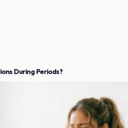
ons During Periods?