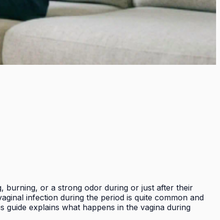
 burning, or a strong odor during or just after their
vaginal infection during the period is quite common and
is guide explains what happens in the vagina during