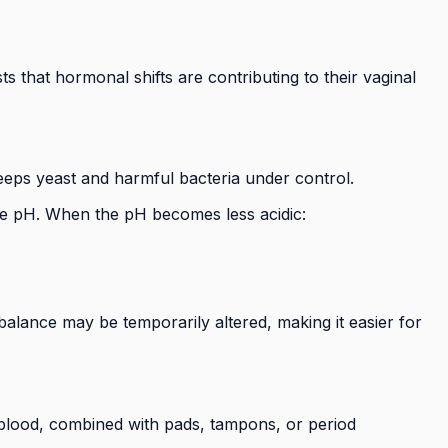
 that hormonal shifts are contributing to their vaginal
keeps yeast and harmful bacteria under control.
 the pH. When the pH becomes less acidic:
balance may be temporarily altered, making it easier for
l blood, combined with pads, tampons, or period