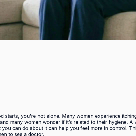
iod starts, you’re not alone. Many women experience itching,
and many women wonder if it’s related to their hygiene. A 
 you can do about it can help you feel more in control. Th
en to see a doctor.