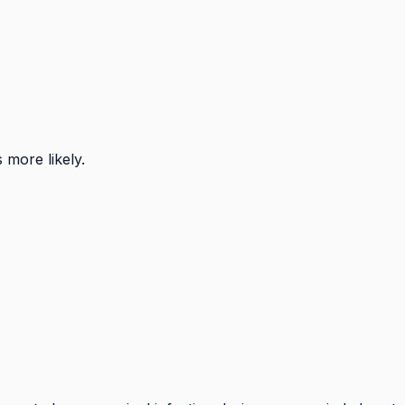
s more likely.