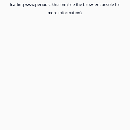
loading
www.periodsakhi.com
(see the
browser console
for
more information).