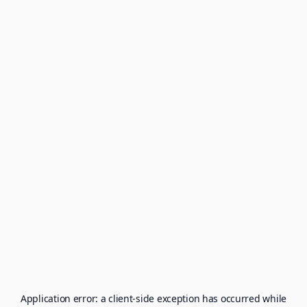
Application error: a
client
-side exception has occurred while