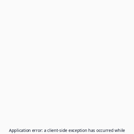
Application error: a
client
-side exception has occurred while