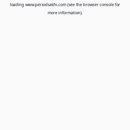
loading
www.periodsakhi.com
(see the
browser console
for
more information).