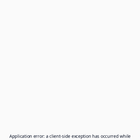
Application error: a
client
-side exception has occurred while