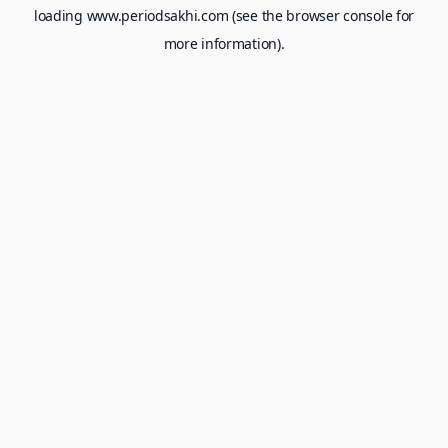
loading
www.periodsakhi.com
(see the
browser console
for
more information).